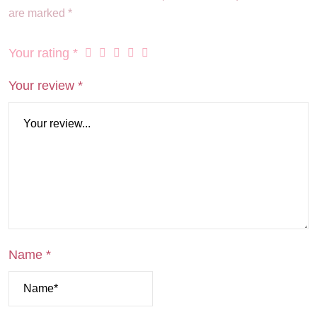
are marked
*
Your rating
*
Your review
*
Name
*