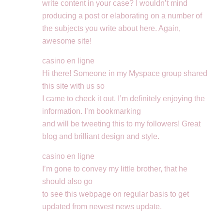
write content in your case? I wouldn’t mind
producing a post or elaborating on a number of
the subjects you write about here. Again,
awesome site!
casino en ligne
Hi there! Someone in my Myspace group shared
this site with us so
I came to check it out. I’m definitely enjoying the
information. I’m bookmarking
and will be tweeting this to my followers! Great
blog and brilliant design and style.
casino en ligne
I’m gone to convey my little brother, that he
should also go
to see this webpage on regular basis to get
updated from newest news update.