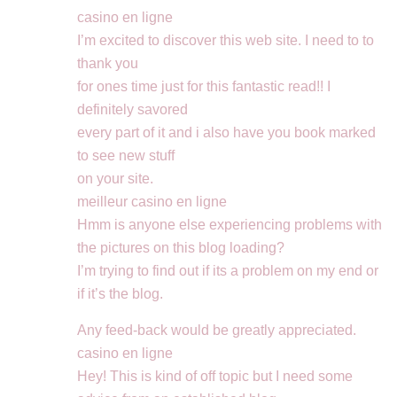
casino en ligne
I’m excited to discover this web site. I need to to
thank you
for ones time just for this fantastic read!! I
definitely savored
every part of it and i also have you book marked
to see new stuff
on your site.
meilleur casino en ligne
Hmm is anyone else experiencing problems with
the pictures on this blog loading?
I’m trying to find out if its a problem on my end or
if it’s the blog.
Any feed-back would be greatly appreciated.
casino en ligne
Hey! This is kind of off topic but I need some