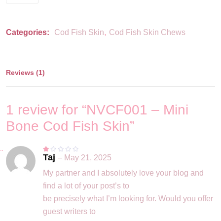
5
,
Categories:
Cod Fish Skin
Cod Fish Skin Chews
Reviews (1)
1 review for “
NVCF001 – Mini
Bone Cod Fish Skin
”
Ra
Taj
–
May 21, 2025
ted
1
out
My partner and I absolutely love your blog and
of
5
find a lot of your post’s to
be precisely what I’m looking for. Would you offer
guest writers to