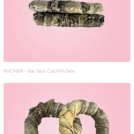
NVCF004 – Bar Stick Cod Fish Skin