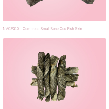
NVCF010 – Compress Small Bone Cod Fish Skin