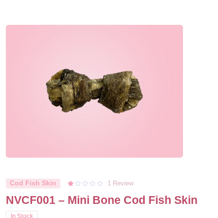
Cod Fish Skin
1 Review
Ra
ted
NVCF001 – Mini Bone Cod Fish Skin
1.0
0
out
In Stock
of