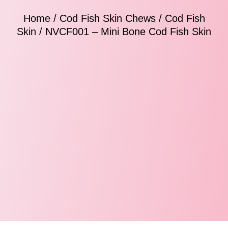
Home
/
Cod Fish Skin Chews
/
Cod Fish
Skin
/ NVCF001 – Mini Bone Cod Fish Skin