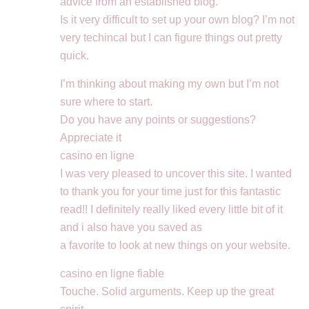
advice from an established blog.
Is it very difficult to set up your own blog? I’m not
very techincal but I can figure things out pretty
quick.
I’m thinking about making my own but I’m not
sure where to start.
Do you have any points or suggestions?
Appreciate it
casino en ligne
I was very pleased to uncover this site. I wanted
to thank you for your time just for this fantastic
read!! I definitely really liked every little bit of it
and i also have you saved as
a favorite to look at new things on your website.
casino en ligne fiable
Touche. Solid arguments. Keep up the great