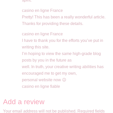
spirit.
casino en ligne France
Pretty! This has been a really wonderful article.
Thanks for providing these details.
casino en ligne France
I have to thank you for the efforts you’ve put in
writing this site.
I’m hoping to view the same high-grade blog
posts by you in the future as
well. In truth, your creative writing abilities has
encouraged me to get my own,
personal website now 😉
casino en ligne fiable
Add a review
Your email address will not be published.
Required fields