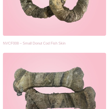
NVCF008 – Small Donut Cod Fish Skin