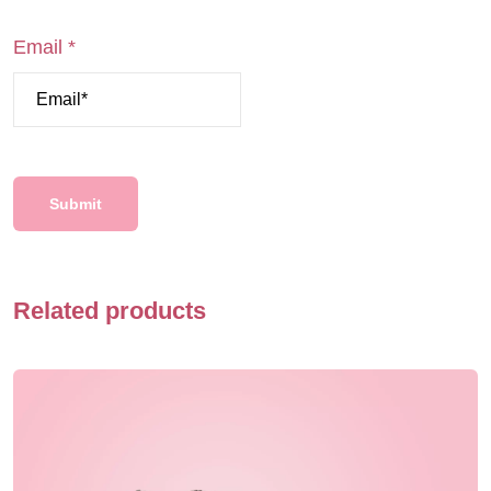
Email
*
Related products