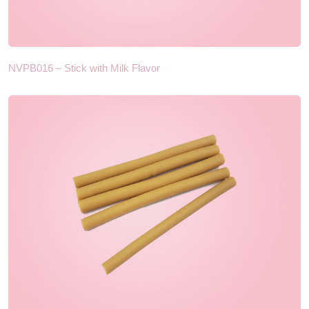
NVPB016 – Stick with Milk Flavor