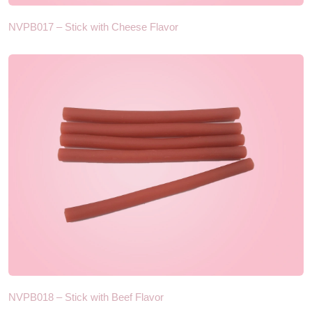
NVPB017 – Stick with Cheese Flavor
NVPB018 – Stick with Beef Flavor