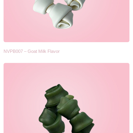
NVPB007 – Goat Milk Flavor