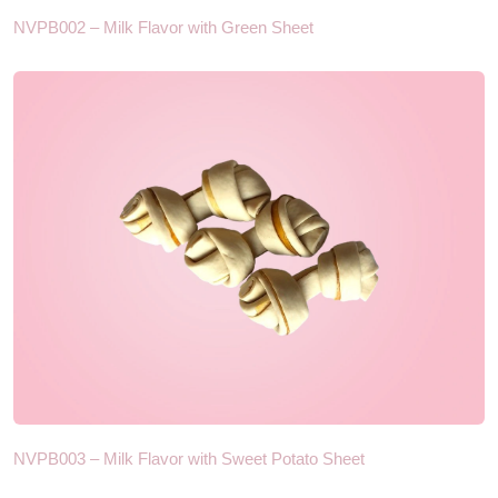
NVPB002 – Milk Flavor with Green Sheet
NVPB003 – Milk Flavor with Sweet Potato Sheet