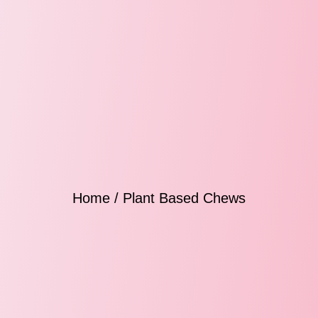
Home
/ Plant Based Chews