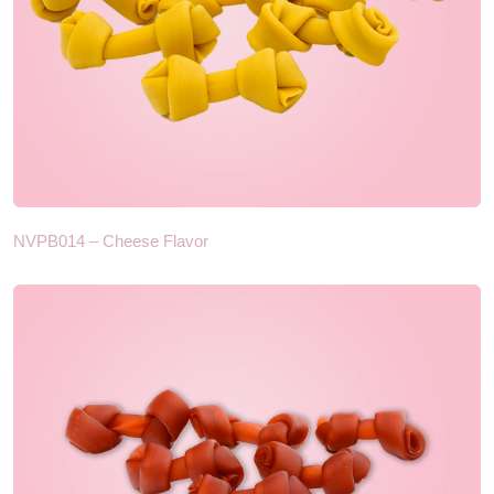
NVPB014 – Cheese Flavor