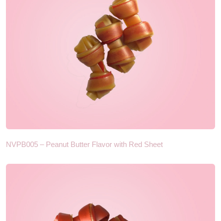
NVPB005 – Peanut Butter Flavor with Red Sheet