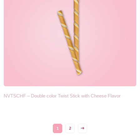
NVTSCHF – Double color Twist Stick with Cheese Flavor
1
2