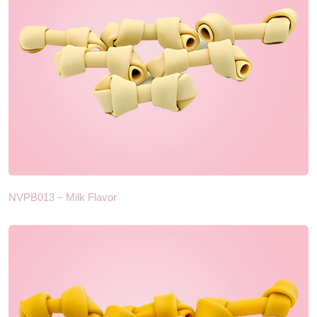
NVPB013 – Milk Flavor