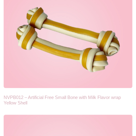
NVPB012 – Artificial Free Small Bone with Milk Flavor wrap
Yellow Shell