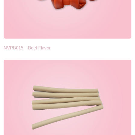
NVPB015 – Beef Flavor