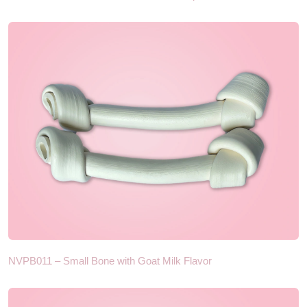
NVPB011 – Small Bone with Goat Milk Flavor