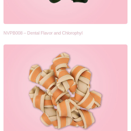
NVPB008 – Dental Flavor and Chlorophyl