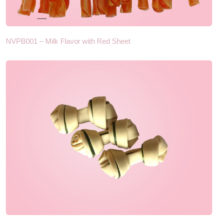
NVPB001 – Milk Flavor with Red Sheet