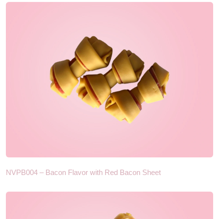
NVPB004 – Bacon Flavor with Red Bacon Sheet