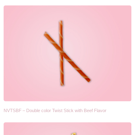
NVTSBF – Double color Twist Stick with Beef Flavor