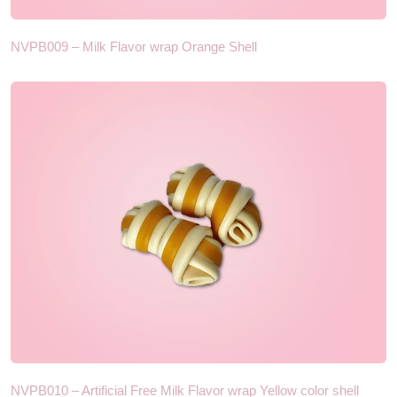
NVPB009 – Milk Flavor wrap Orange Shell
NVPB010 – Artificial Free Milk Flavor wrap Yellow color shell