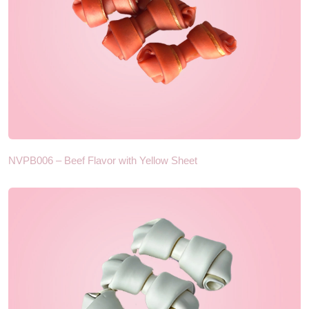
NVPB006 – Beef Flavor with Yellow Sheet