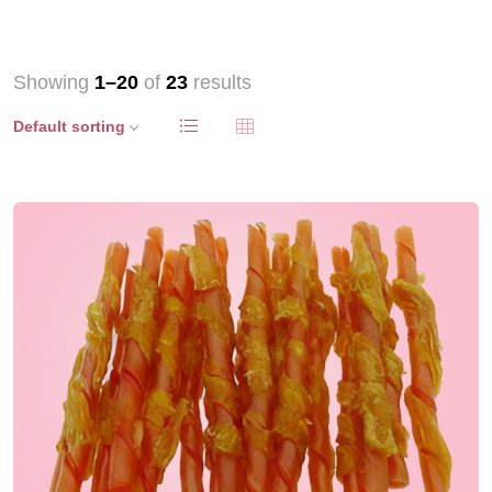
Showing
1–20
of
23
results
Default sorting