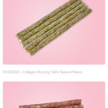
NVCB010 – Collagen Munchy Stick Natural Flavor