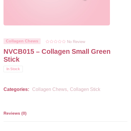
Collagen Chews
No Review
NVCB015 – Collagen Small Green
Stick
In Stock
,
Categories:
Collagen Chews
Collagen Stick
Reviews (0)