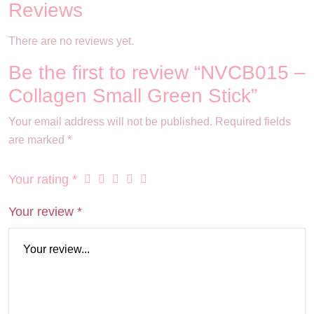
Reviews
There are no reviews yet.
Be the first to review “NVCB015 –
Collagen Small Green Stick”
Your email address will not be published.
Required fields
are marked
*
Your rating
*
Your review
*