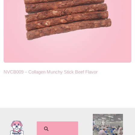
NVCB009 – Collagen Munchy Stick Beef Flavor