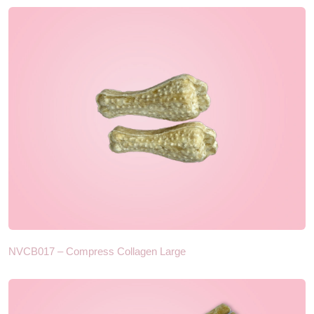
NVCB017 – Compress Collagen Large