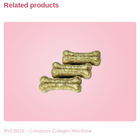
Related products
NVCB016 – Compress Collagen Mini Bone