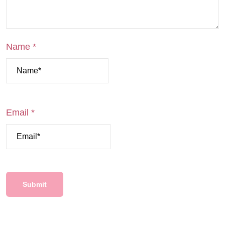
Name
*
Email
*