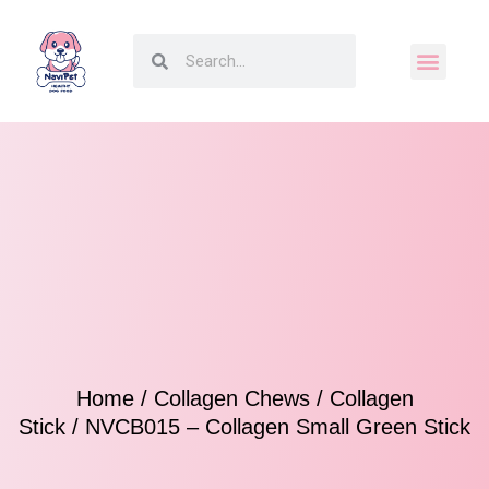
Home
/
Collagen Chews
/
Collagen
Stick
/ NVCB015 – Collagen Small Green Stick